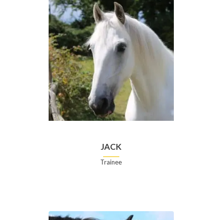
JACK
Trainee