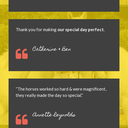
Thank you for making
our special day perfect.
Catherine & Ben
“The horses worked so hard & were magnificent,
they really made the day so special.”
Annette Reynolds