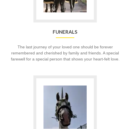
FUNERALS
The last journey of your loved one should be forever
remembered and cherished by family and friends. A special
farewell for a special person that shows your heart-felt love.
Go
to
Birthdays