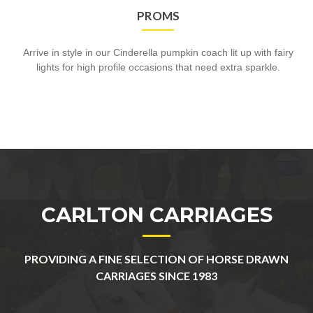
PROMS
Arrive in style in our Cinderella pumpkin coach lit up with fairy
lights for high profile occasions that need extra sparkle.
CARLTON CARRIAGES
PROVIDING A FINE SELECTION OF HORSE DRAWN
CARRIAGES SINCE 1983