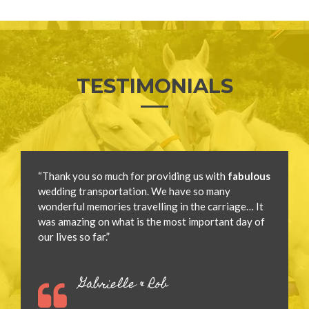
TESTIMONIALS
“Thank you so much for providing us with
fabulous
wedding transportation. We have so many
wonderful memories travelling in the carriage… It
was amazing on what is the most important day of
our lives so far.”
Gabrielle & Rob