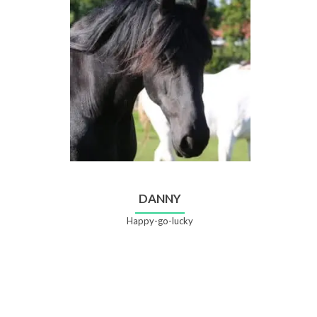
DANNY
Happy-go-lucky