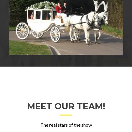
MEET OUR TEAM!
The real stars of the show