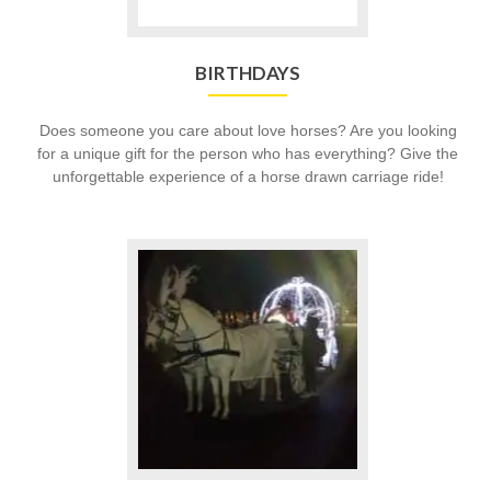
BIRTHDAYS
Does someone you care about love horses? Are you looking
for a unique gift for the person who has everything? Give the
unforgettable experience of a horse drawn carriage ride!
Go
to
Proms