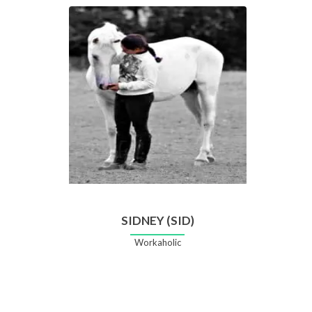
SIDNEY (SID)
Workaholic