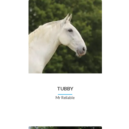
TUBBY
Mr Reliable