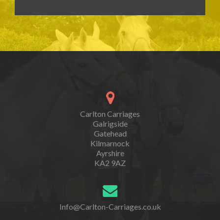
Carlton Carriages
Galrigside
Gatehead
Kilmarnock
Ayrshire
KA2 9AZ
Info@Carlton-Carriages.co.uk