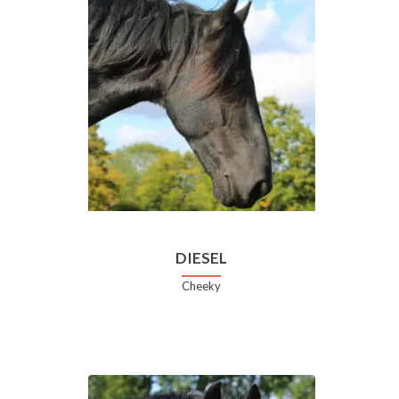
DIESEL
Cheeky