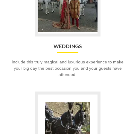
WEDDINGS
Include this truly magical and luxurious experience to make
your big day the best occasion you and your guests have
attended.
Go
to
Funerals