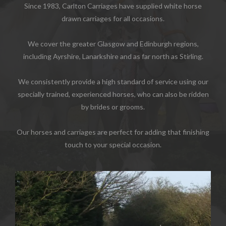
Since 1983, Carlton Carriages have supplied white horse
drawn carriages for all occasions.
We cover the greater Glasgow and Edinburgh regions,
including Ayrshire, Lanarkshire and as far north as Stirling.
We consistently provide a high standard of service using our
specially trained, experienced horses, who can also be ridden
by brides or grooms.
Our horses and carriages are perfect for adding that finishing
touch to your special occasion.