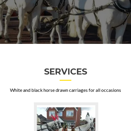
SERVICES
White and black horse drawn carriages for all occasions
Go
to
Weddings