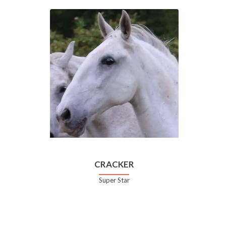
CRACKER
Super Star