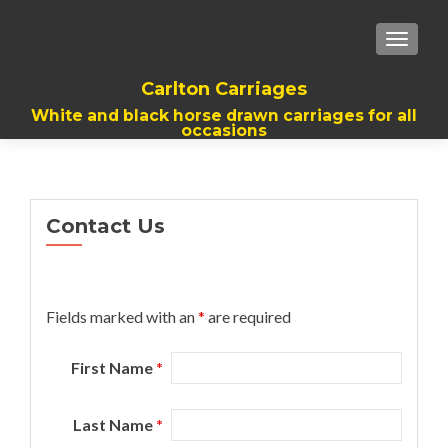
TOGGL
Carlton Carriages
White and black horse drawn carriages for all
occasions
Contact Us
Fields marked with an
*
are required
First Name
*
Last Name
*