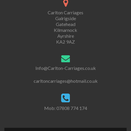
Carlton Carriages
Galrigside
Gatehead
Kilmarnock
Ayrshire
KA2 9AZ
Info@Carlton-Carriages.co.uk
carltoncarriages@hotmail.co.uk
Mob: 07808 774 174