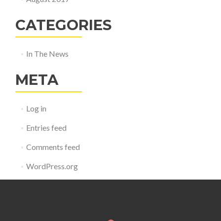
CATEGORIES
In The News
META
Log in
Entries feed
Comments feed
WordPress.org