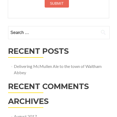
Search
for:
RECENT POSTS
Delivering McMullen Ale to the town of Waltham
Abbey
RECENT COMMENTS
ARCHIVES
August 2017