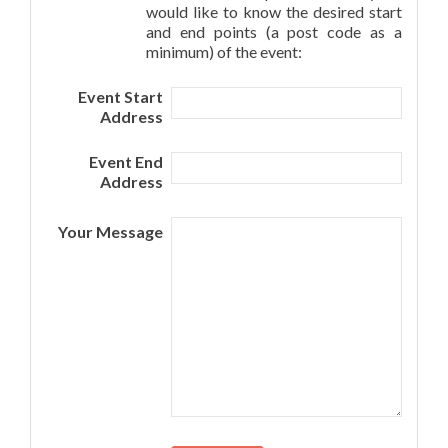
would like to know the desired start
and end points (a post code as a
minimum) of the event:
Event Start
Address
Event End
Address
Your Message