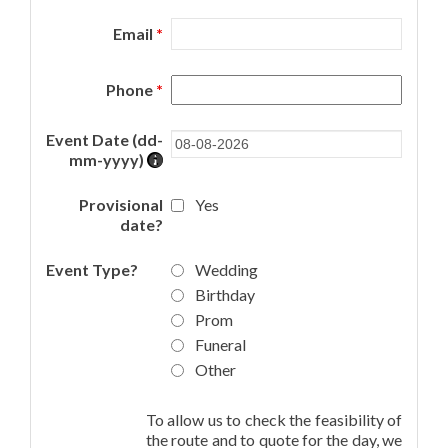
Email
*
Phone
*
Event Date (dd-
mm-yyyy)
Provisional
Yes
date?
Event Type?
Wedding
Birthday
Prom
Funeral
Other
To allow us to check the feasibility of
the route and to quote for the day, we