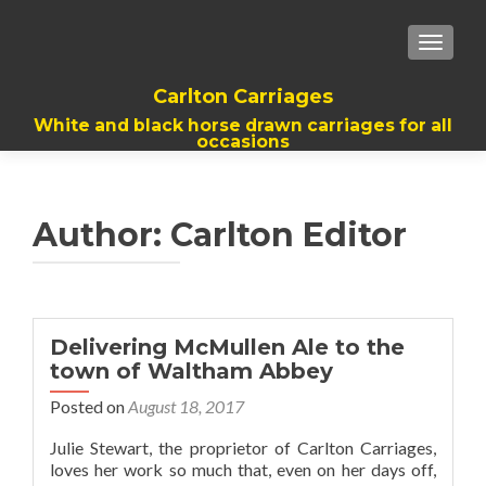
TOGGL
Carlton Carriages
White and black horse drawn carriages for all
occasions
Author:
Carlton Editor
Delivering McMullen Ale to the
town of Waltham Abbey
Posted on
August 18, 2017
Julie Stewart, the proprietor of Carlton Carriages,
loves her work so much that, even on her days off,