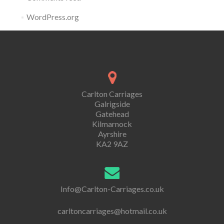
WordPress.org
Carlton Carriages
Galrigside
Gatehead
Kilmarnock
Ayrshire
KA2 9AZ
Info@Carlton-Carriages.co.uk
carltoncarriages@hotmail.co.uk