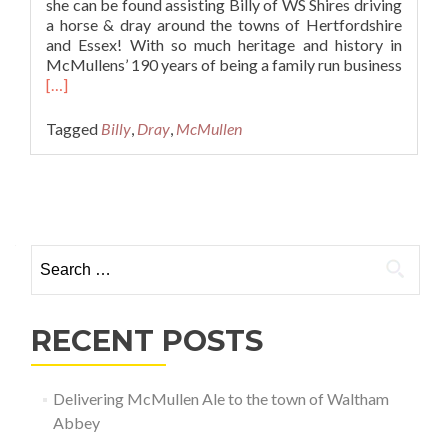
she can be found assisting Billy of WS Shires driving
a horse & dray around the towns of Hertfordshire
and Essex! With so much heritage and history in
McMullens’ 190 years of being a family run business
Read
[…]
more
about
Tagged
Billy
,
Dray
,
McMullen
Delivering
McMullen
Ale
Posts navigation
to
the
town
Search for:
of
Waltham
Abbey
RECENT POSTS
Delivering McMullen Ale to the town of Waltham
Abbey