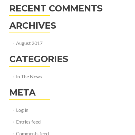
RECENT COMMENTS
ARCHIVES
August 2017
CATEGORIES
In The News
META
Log in
Entries feed
Comments feed