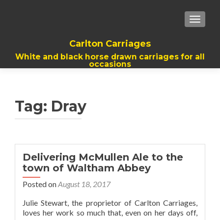
TOGGL
Carlton Carriages
White and black horse drawn carriages for all
occasions
Tag:
Dray
Delivering McMullen Ale to the
town of Waltham Abbey
Posted on
August 18, 2017
Julie Stewart, the proprietor of Carlton Carriages,
loves her work so much that, even on her days off,