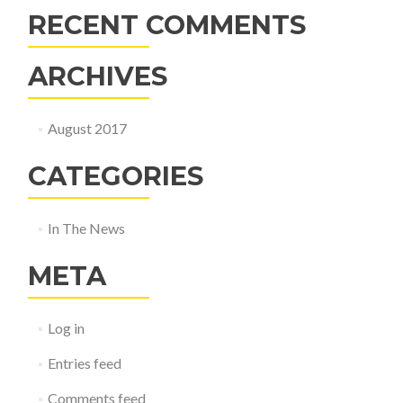
RECENT COMMENTS
ARCHIVES
August 2017
CATEGORIES
In The News
META
Log in
Entries feed
Comments feed