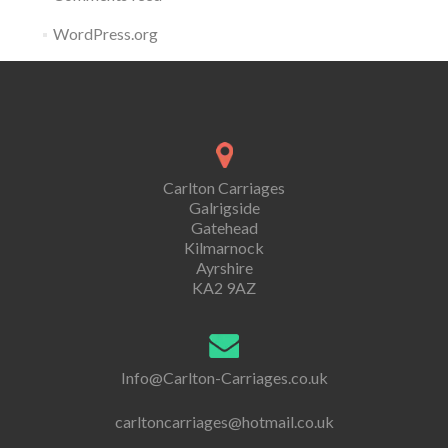
WordPress.org
Carlton Carriages
Galrigside
Gatehead
Kilmarnock
Ayrshire
KA2 9AZ
Info@Carlton-Carriages.co.uk
carltoncarriages@hotmail.co.uk