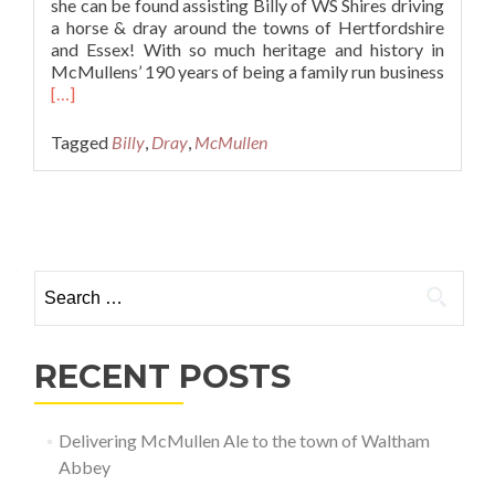
she can be found assisting Billy of WS Shires driving
a horse & dray around the towns of Hertfordshire
and Essex! With so much heritage and history in
McMullens’ 190 years of being a family run business
Read
[…]
more
about
Tagged
Billy
,
Dray
,
McMullen
Delivering
McMullen
Ale
Posts navigation
to
the
town
Search for:
of
Waltham
Abbey
RECENT POSTS
Delivering McMullen Ale to the town of Waltham
Abbey