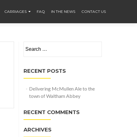
CARRIAGES
FAQ
IN THE NEWS
CONTACT US
Search
for:
RECENT POSTS
Delivering McMullen Ale to the
town of Waltham Abbey
RECENT COMMENTS
ARCHIVES