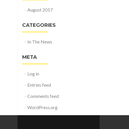
August 2017
CATEGORIES
In The News
META
Log in
Entries feed
Comments feed
WordPress.org