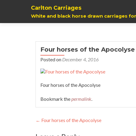
Carlton Carriages
White and black horse drawn carriages for
Four horses of the Apocolyse
Posted on
December 4, 2016
Four horses of the Apocolyse
Bookmark the
permalink
.
Post
←
Four horses of the Apocolyse
navigation