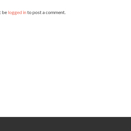
t be
logged in
to post a comment.