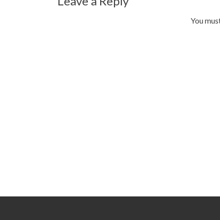
Leave a Reply
You mus