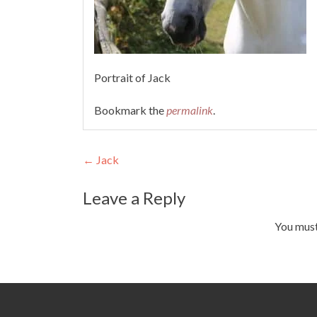
Portrait of Jack
Bookmark the
permalink
.
Post
←
Jack
navigation
Leave a Reply
You mus