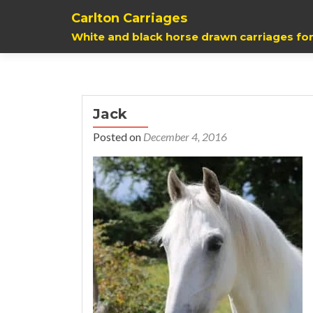
Carlton Carriages
White and black horse drawn carriages for
Jack
Posted on
December 4, 2016