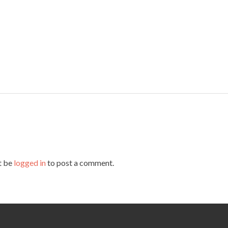
t be
logged in
to post a comment.