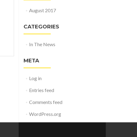
August 2017
CATEGORIES
In The News
META
Log in
Entries feed
Comments feed
WordPress.org