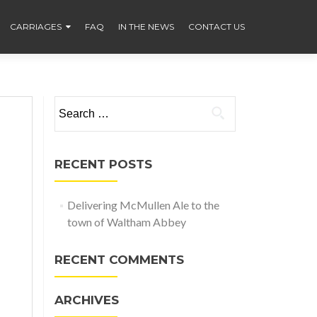
CARRIAGES
FAQ
IN THE NEWS
CONTACT US
Search
for:
RECENT POSTS
Delivering McMullen Ale to the
town of Waltham Abbey
RECENT COMMENTS
ARCHIVES