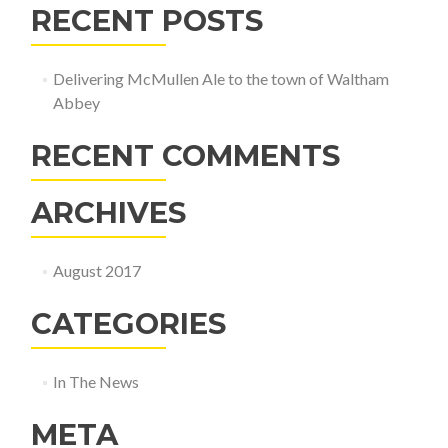
RECENT POSTS
Delivering McMullen Ale to the town of Waltham
Abbey
RECENT COMMENTS
ARCHIVES
August 2017
CATEGORIES
In The News
META