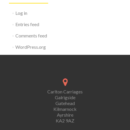
Log in
Entries feed
Comments feed
WordPress.org
Carlton Carriages
Galrigside
Gatehead
Kilmarnock
Ayrshire
KA2 9AZ