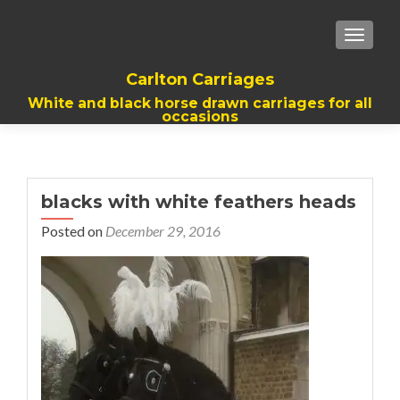
TOGGL
Carlton Carriages
White and black horse drawn carriages for all
occasions
blacks with white feathers heads
Posted on
December 29, 2016