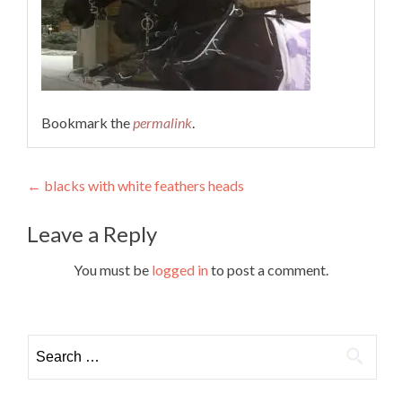
Bookmark the
permalink
.
Post
←
blacks with white feathers heads
navigation
Leave a Reply
You must be
logged in
to post a comment.
Search
for: