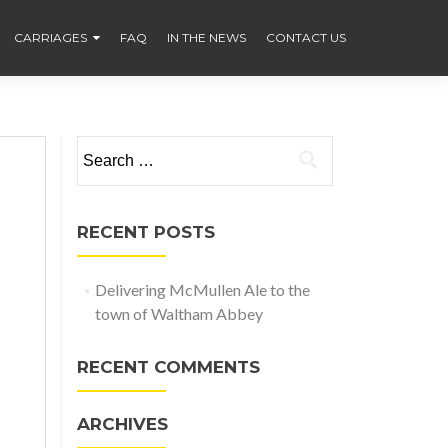
CARRIAGES
FAQ
IN THE NEWS
CONTACT US
Search
for:
RECENT POSTS
Delivering McMullen Ale to the
town of Waltham Abbey
RECENT COMMENTS
ARCHIVES