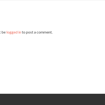
t be
logged in
to post a comment.