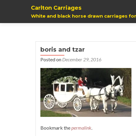
Carlton Carriages
White and black horse drawn carriages for
boris and tzar
Posted on
December 29, 2016
Bookmark the
permalink
.