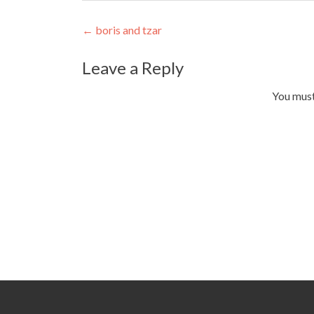
Post
←
boris and tzar
navigation
Leave a Reply
You mus