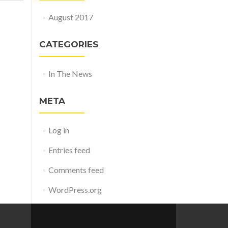
August 2017
CATEGORIES
In The News
META
Log in
Entries feed
Comments feed
WordPress.org