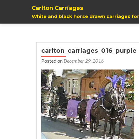
Carlton Carriages
White and black horse drawn carriages for
carlton_carriages_016_purple
Posted on
December 29, 2016