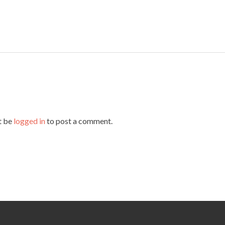
t be
logged in
to post a comment.