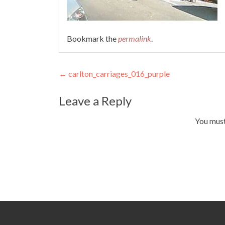
Bookmark the
permalink
.
Post
←
carlton_carriages_016_purple
navigation
Leave a Reply
You mus