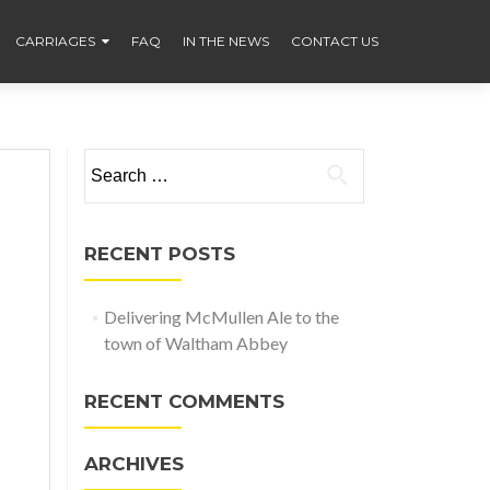
CARRIAGES
FAQ
IN THE NEWS
CONTACT US
Search
for:
RECENT POSTS
Delivering McMullen Ale to the
town of Waltham Abbey
RECENT COMMENTS
ARCHIVES