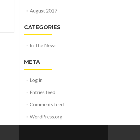
August 2017
CATEGORIES
In The News
META
Log in
Entries feed
Comments feed
WordPress.org