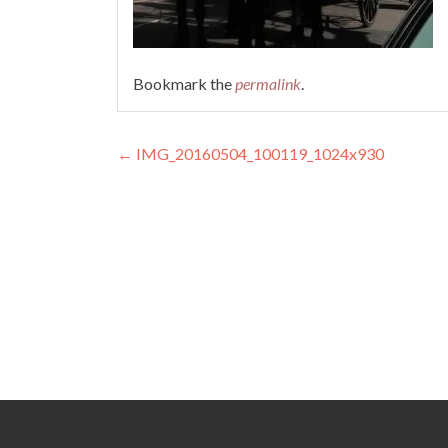
Bookmark the
permalink
.
Post
←
IMG_20160504_100119_1024x930
navigation