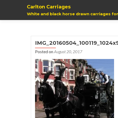
Carlton Carriages
White and black horse drawn carriages for
IMG_20160504_100119_1024x
Posted on
August 20, 2017