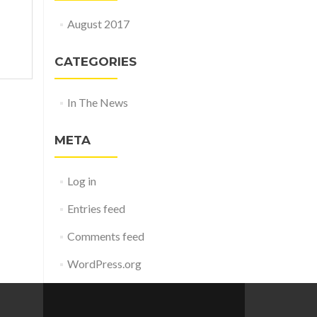
August 2017
CATEGORIES
In The News
META
Log in
Entries feed
Comments feed
WordPress.org