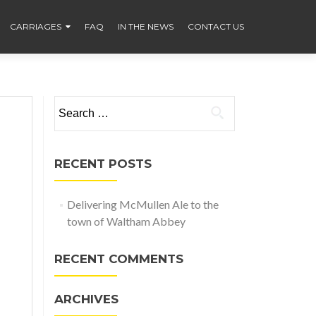
CARRIAGES
FAQ
IN THE NEWS
CONTACT US
Search
for:
RECENT POSTS
Delivering McMullen Ale to the
town of Waltham Abbey
RECENT COMMENTS
ARCHIVES