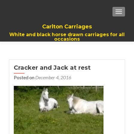
TOGGL
Carlton Carriages
White and black horse drawn carriages for all
occasions
Cracker and Jack at rest
Posted on
December 4, 2016