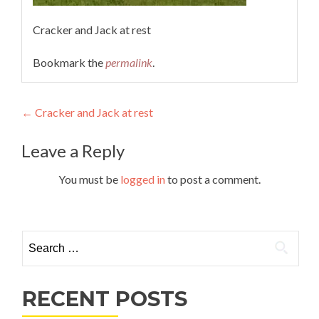
Cracker and Jack at rest
Bookmark the
permalink
.
Post
←
Cracker and Jack at rest
navigation
Leave a Reply
You must be
logged in
to post a comment.
Search
for:
RECENT POSTS