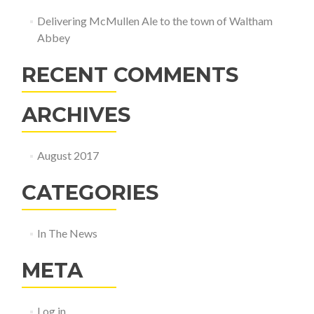
Delivering McMullen Ale to the town of Waltham
Abbey
RECENT COMMENTS
ARCHIVES
August 2017
CATEGORIES
In The News
META
Log in