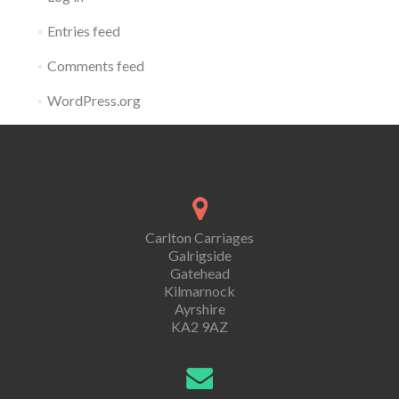
Entries feed
Comments feed
WordPress.org
Carlton Carriages
Galrigside
Gatehead
Kilmarnock
Ayrshire
KA2 9AZ