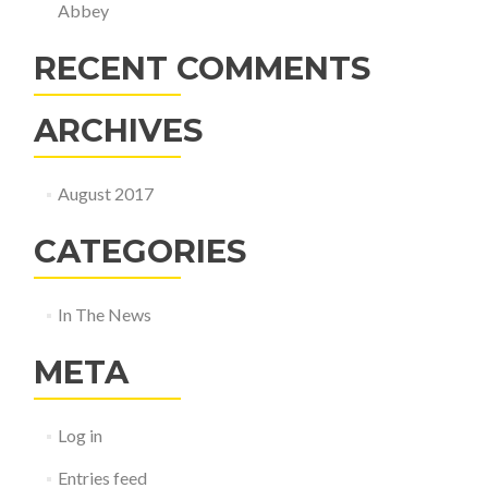
Abbey
RECENT COMMENTS
ARCHIVES
August 2017
CATEGORIES
In The News
META
Log in
Entries feed