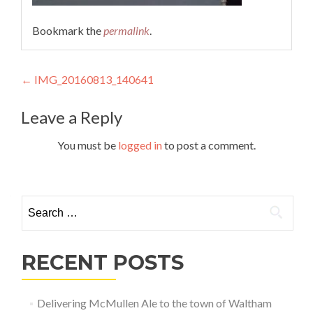
Bookmark the
permalink
.
Post
←
IMG_20160813_140641
navigation
Leave a Reply
You must be
logged in
to post a comment.
Search
for:
RECENT POSTS
Delivering McMullen Ale to the town of Waltham