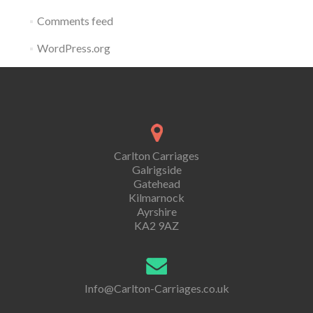
Comments feed
WordPress.org
Carlton Carriages
Galrigside
Gatehead
Kilmarnock
Ayrshire
KA2 9AZ
Info@Carlton-Carriages.co.uk