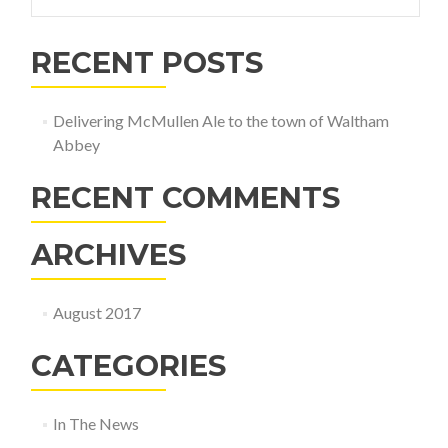
for:
RECENT POSTS
Delivering McMullen Ale to the town of Waltham
Abbey
RECENT COMMENTS
ARCHIVES
August 2017
CATEGORIES
In The News