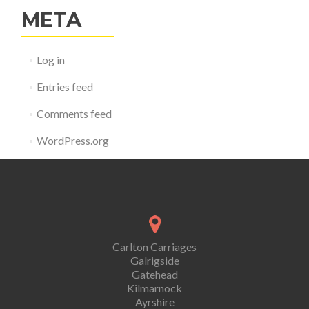
META
Log in
Entries feed
Comments feed
WordPress.org
Carlton Carriages
Galrigside
Gatehead
Kilmarnock
Ayrshire