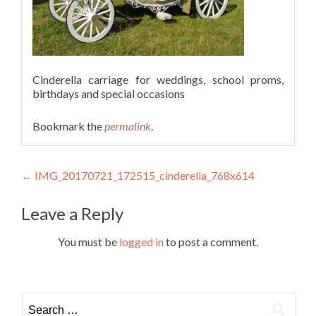
Cinderella carriage for weddings, school proms,
birthdays and special occasions
Bookmark the
permalink
.
Post
←
IMG_20170721_172515_cinderella_768x614
navigation
Leave a Reply
You must be
logged in
to post a comment.
Search