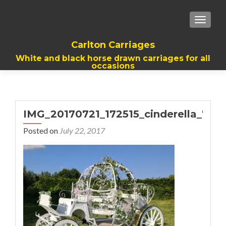
TOGGL
Carlton Carriages
White and black horse drawn carriages for all
occasions
IMG_20170721_172515_cinderella_768
Posted on
July 22, 2017