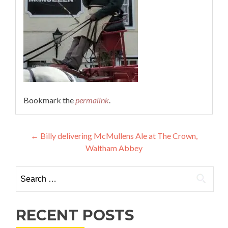
Bookmark the
permalink
.
Post
←
Billy delivering McMullens Ale at The Crown,
Waltham Abbey
navigation
Search
for:
RECENT POSTS