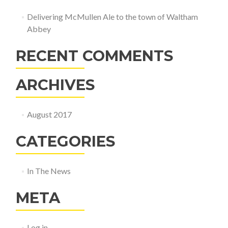
Delivering McMullen Ale to the town of Waltham
Abbey
RECENT COMMENTS
ARCHIVES
August 2017
CATEGORIES
In The News
META
Log in