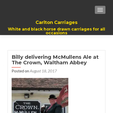
TOGGL
Carlton Carriages
White and black horse drawn carriages for all
occasions
Billy delivering McMullens Ale at
The Crown, Waltham Abbey
Posted on
August 18, 2017