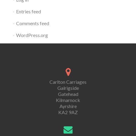
Entries feed
Comments feed
WordPress.org
Carlton Carriages
Galrigside
Gatehead
Kilmarnock
Ayrshire
KA2 9AZ