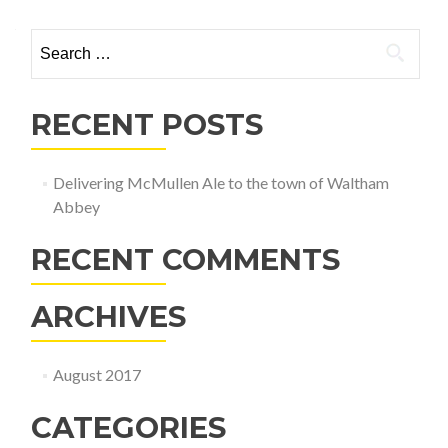
Search
for:
RECENT POSTS
Delivering McMullen Ale to the town of Waltham
Abbey
RECENT COMMENTS
ARCHIVES
August 2017
CATEGORIES