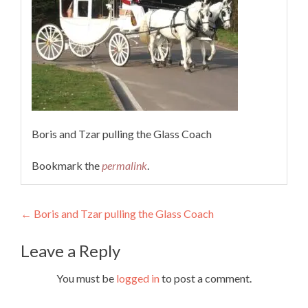
Boris and Tzar pulling the Glass Coach
Bookmark the
permalink
.
Post
←
Boris and Tzar pulling the Glass Coach
navigation
Leave a Reply
You must be
logged in
to post a comment.