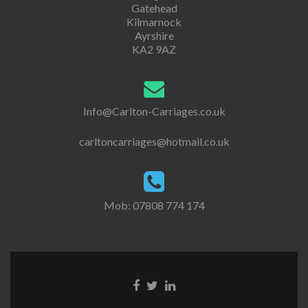
Gatehead
Kilmarnock
Ayrshire
KA2 9AZ
Info@Carlton-Carriages.co.uk
carltoncarriages@hotmail.co.uk
Mob: 07808 774 174
Go
Go
Go
to
to
to