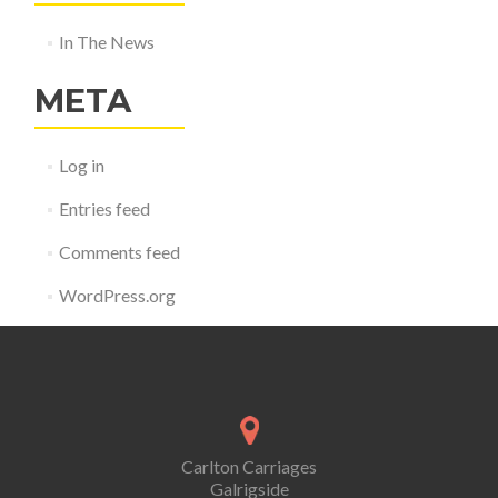
In The News
META
Log in
Entries feed
Comments feed
WordPress.org
Carlton Carriages
Galrigside