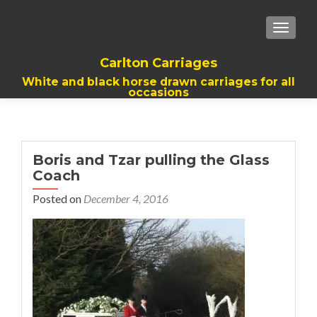
TOGGL
Carlton Carriages
White and black horse drawn carriages for all
occasions
Boris and Tzar pulling the Glass
Coach
Posted on
December 4, 2016